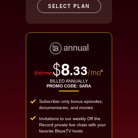
SELECT PLAN
$
8
.33
/mo*
$10/mo
BILLED ANNUALLY
PROMO CODE: SARA
Subscriber-only bonus episodes,
documentaries, and movies
Invitations to our weekly Off the
Record private live chats with your
favorite BlazeTV hosts