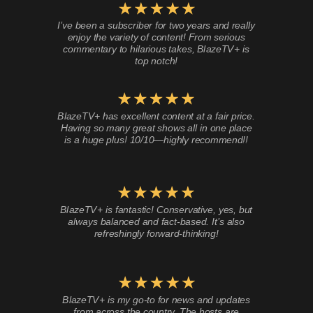
I’ve been a subscriber for two years and really
enjoy the variety of content! From serious
commentary to hilarious takes, BlazeTV+ is
top notch!
BlazeTV+ has excellent content at a fair price.
Having so many great shows all in one place
is a huge plus! 10/10—highly recommend!!
BlazeTV+ is fantastic! Conservative, yes, but
always balanced and fact-based. It’s also
refreshingly forward-thinking!
BlazeTV+ is my go-to for news and updates
from across the country. The hosts are