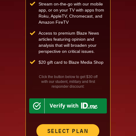
Stream on-the-go with our mobile
app, or on your TV with apps from
Roku, AppleTV, Chromecast, and
Amazon FireTV
Access to premium Blaze News
articles featuring opinion and
analysis that will broaden your
perspective on critical issues.
$
20 gift card to Blaze Media Shop
Click the button below to get $30 off
with our student, military and first
responder discount:
SELECT PLAN