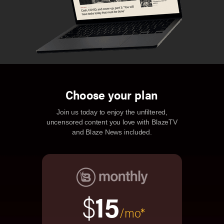
Choose your plan
Join us today to enjoy the unfiltered,
uncensored content you love with BlazeTV
and Blaze News included.
$
15
/mo*