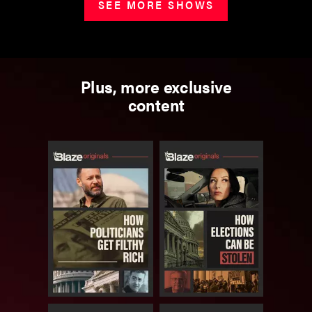
SEE MORE SHOWS
Plus, more exclusive
content