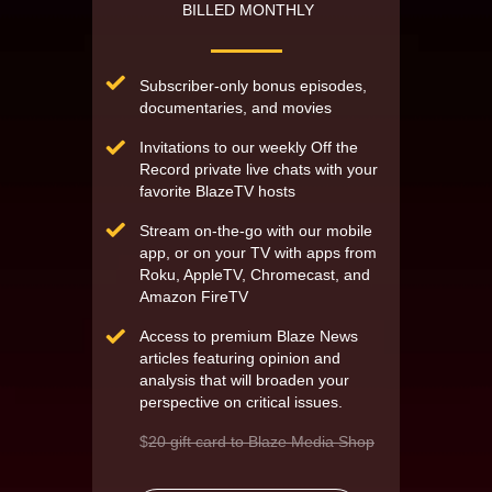
BILLED MONTHLY
Subscriber-only bonus episodes,
documentaries, and movies
Invitations to our weekly Off the
Record private live chats with your
favorite BlazeTV hosts
Stream on-the-go with our mobile
app, or on your TV with apps from
Roku, AppleTV, Chromecast, and
Amazon FireTV
Access to premium Blaze News
articles featuring opinion and
analysis that will broaden your
perspective on critical issues.
$
20 gift card to Blaze Media Shop