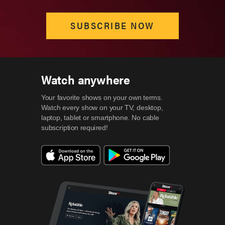
SUBSCRIBE NOW
Watch anywhere
Your favorite shows on your own terms.
Watch every show on your TV, desktop,
laptop, tablet or smartphone.
No cable
subscription required!