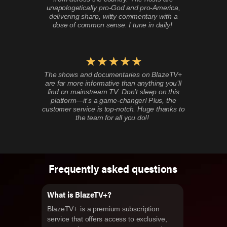
unapologetically pro-God and pro-America,
delivering sharp, witty commentary with a
dose of common sense. I tune in daily!
The shows and documentaries on BlazeTV+
are far more informative than anything you’ll
find on mainstream TV. Don’t sleep on this
platform—it’s a game-changer! Plus, the
customer service is top-notch. Huge thanks to
the team for all you do!!
Frequently asked questions
What is BlazeTV+?
BlazeTV+ is a premium subscription
service that offers access to exclusive,