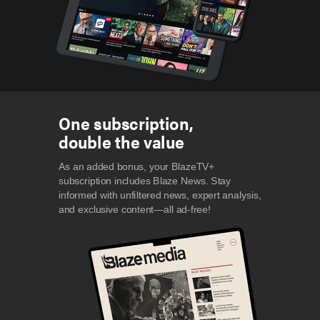
One subscription,
double the value
As an added bonus, your BlazeTV+
subscription includes Blaze News. Stay
informed with unfiltered news, expert analysis,
and exclusive content—all ad-free!