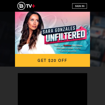
Starts at
$15/mo
$8.33/mo
.
PROMO CODE:
SARA
Cancel anytime.
GET $20 OFF