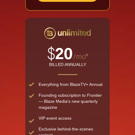
$
20
/mo*
BILLED ANNUALLY
Everything from BlazeTV+ Annual
Founding subscription to
Frontier
— Blaze Media's new quarterly
magazine
VIP event access
Exclusive behind-the-scenes