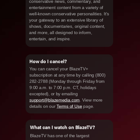
conservative news, commentary, and
entertainment content from a variety of
well-known conservative personalities. It's
your gateway to an extensive library of
shows, documentaries, original content,
and more, all designed to inform,
entertain, and inspire.
How do I cancel?
You can cancel your BlazeTV+
subscription at any time by calling (800)
282-2788 (Monday through Friday from
9:00 a.m. to 7:00 p.m. CT, holidays
excepted), or by emailing
support@blazemedia.com
. View more
details on our
Terms of Use
page.
What can I watch on BlazeTV?
BlazeTV has one of the largest