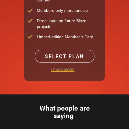
content
Members-only merchandise
Direct input on future Blaze
projects
Limited-edition Member’s Card
SELECT PLAN
LEARN MORE
What people are
saying