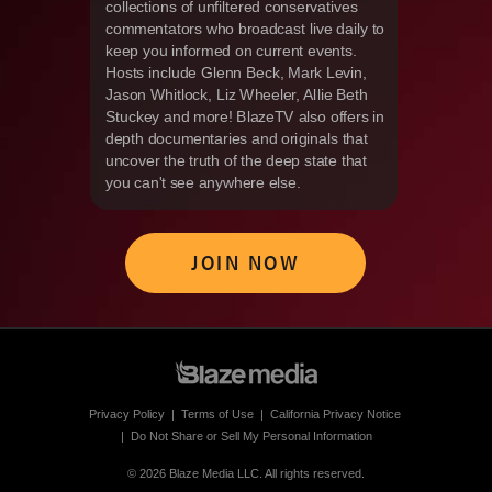
collections of unfiltered conservatives
commentators who broadcast live daily to
keep you informed on current events.
Hosts include Glenn Beck, Mark Levin,
Jason Whitlock, Liz Wheeler, Allie Beth
Stuckey and more! BlazeTV also offers in
depth documentaries and originals that
uncover the truth of the deep state that
you can't see anywhere else.
JOIN NOW