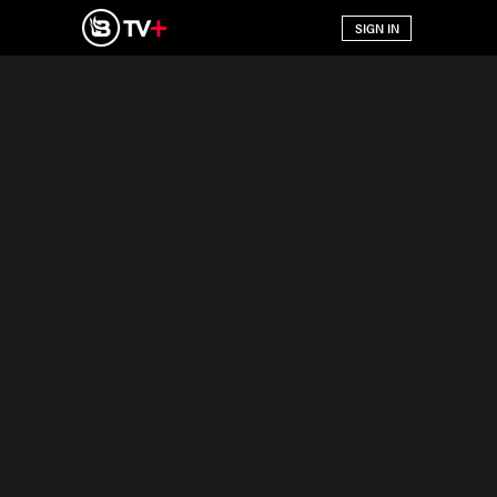
SIGN IN