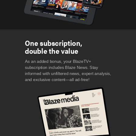
One subscription,
double the value
As an added bonus, your BlazeTV+
subscription includes Blaze News. Stay
informed with unfiltered news, expert analysis,
and exclusive content—all ad-free!