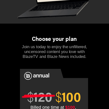
Choose your plan
Join us today to enjoy the unfiltered,
uncensored content you love with
BlazeTV and Blaze News included.
$
120
$
100
Billed one time at
$100
,