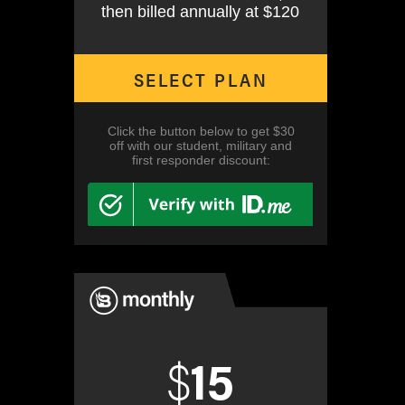
then billed annually at $120
SELECT PLAN
Click the button below to get $30
off with our student, military and
first responder discount:
$
15