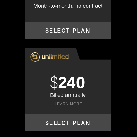
Month-to-month, no contract
SELECT PLAN
$
240
Billed annually
LEARN MORE
SELECT PLAN