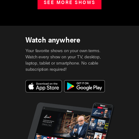
SEE MORE SHOWS
Watch anywhere
Your favorite shows on your own terms.
Watch every show on your TV, desktop,
laptop, tablet or smartphone.
No cable
subscription required!