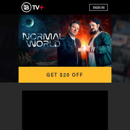
GET $20 OFF