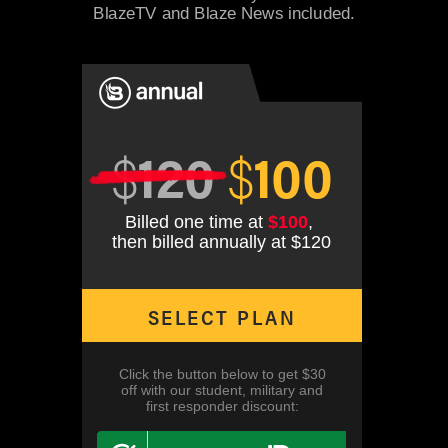
BlazeTV and Blaze News included.
$
120
$
100
Billed one time at
$100
,
then billed annually at $120
SELECT PLAN
Click the button below to get $30
off with our student, military and
first responder discount: