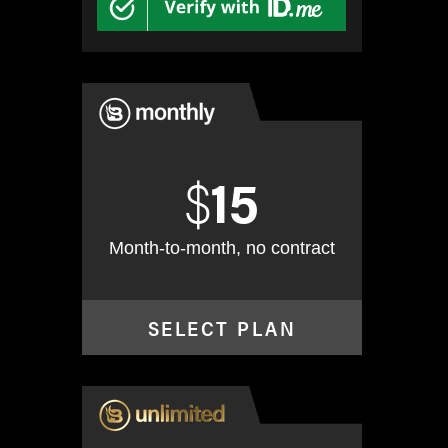
$
15
Month-to-month, no contract
SELECT PLAN