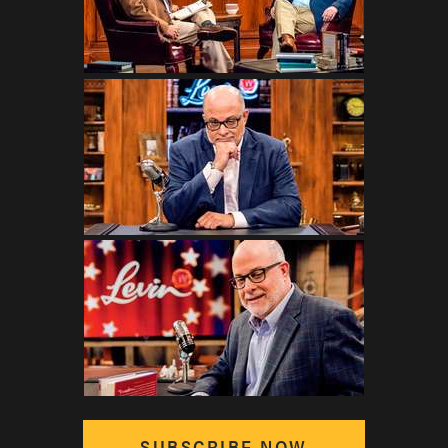
SUBSCRIBE NOW