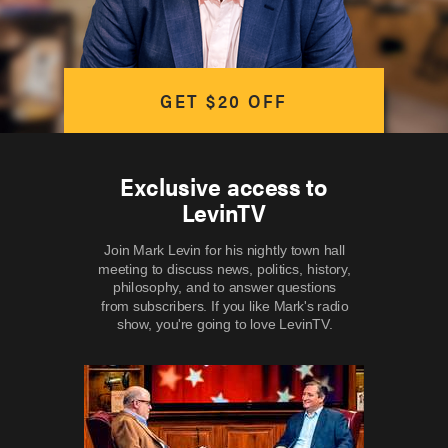
GET $20 OFF
Exclusive access to
LevinTV
Join Mark Levin for his nightly town hall
meeting to discuss news, politics, history,
philosophy, and to answer questions
from subscribers. If you like Mark's radio
show, you're going to love LevinTV.