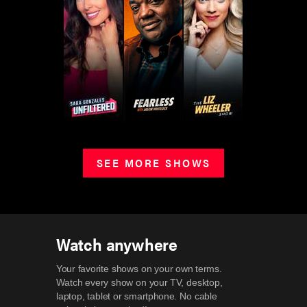
SEE MORE SHOWS
Watch anywhere
Your favorite shows on your own terms.
Watch every show on your TV, desktop,
laptop, tablet or smartphone.
No cable