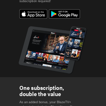
subscription required!
One subscription,
double the value
As an added bonus, your BlazeTV+