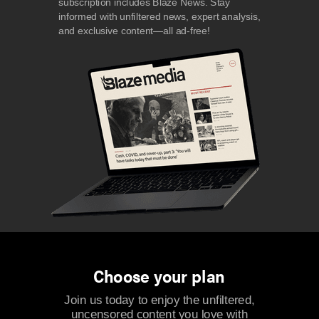
subscription includes Blaze News. Stay
informed with unfiltered news, expert analysis,
and exclusive content—all ad-free!
Choose your plan
Join us today to enjoy the unfiltered,
uncensored content you love with