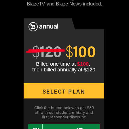
BlazeTV and Blaze News included.
$
120
$
100
Billed one time at
$100
,
then billed annually at $120
SELECT PLAN
Click the button below to get $30
off with our student, military and
first responder discount: