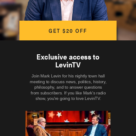
GET $20 OFF
Exclusive access to
LevinTV
Join Mark Levin for his nightly town hall
meeting to discuss news, politics, history,
philosophy, and to answer questions
from subscribers. If you like Mark's radio
show, you're going to love LevinTV.