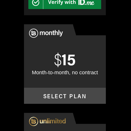
$
15
Month-to-month, no contract
SELECT PLAN