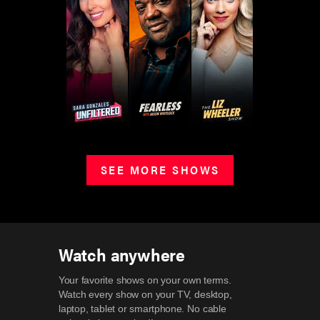
SEE MORE SHOWS
Watch anywhere
Your favorite shows on your own terms.
Watch every show on your TV, desktop,
laptop, tablet or smartphone.
No cable