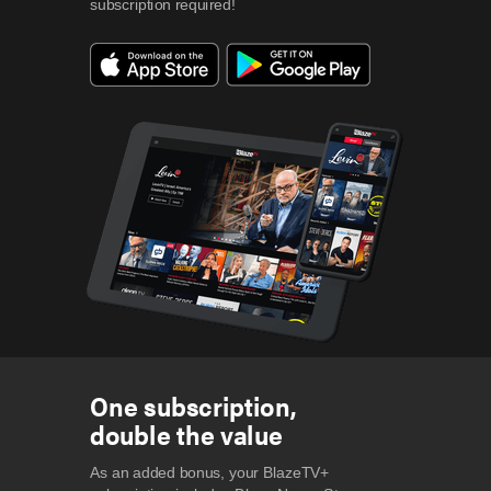
subscription required!
One subscription,
double the value
As an added bonus, your BlazeTV+