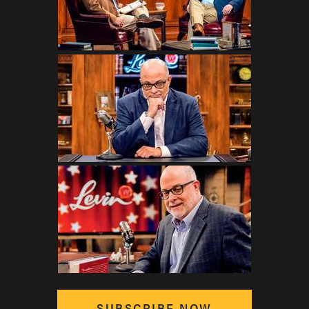
SUBSCRIBE NOW