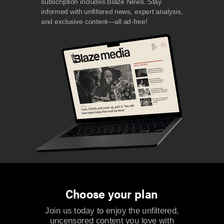
subscription includes Blaze News. Stay
informed with unfiltered news, expert analysis,
and exclusive content—all ad-free!
Choose your plan
Join us today to enjoy the unfiltered,
uncensored content you love with