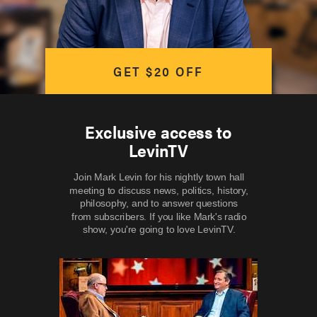
GET $20 OFF
Exclusive access to
LevinTV
Join Mark Levin for his nightly town hall
meeting to discuss news, politics, history,
philosophy, and to answer questions
from subscribers. If you like Mark's radio
show, you're going to love LevinTV.