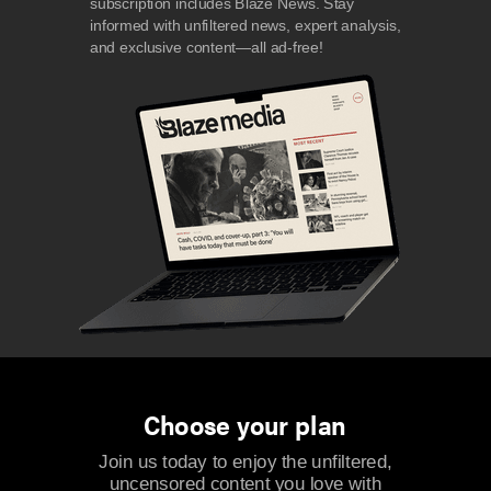
subscription includes Blaze News. Stay
informed with unfiltered news, expert analysis,
and exclusive content—all ad-free!
Choose your plan
Join us today to enjoy the unfiltered,
uncensored content you love with