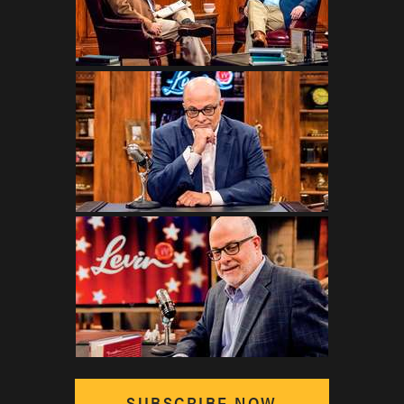
SUBSCRIBE NOW