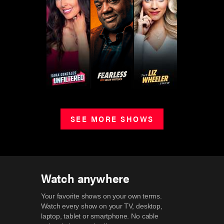
SEE MORE SHOWS
Watch anywhere
Your favorite shows on your own terms.
Watch every show on your TV, desktop,
laptop, tablet or smartphone.
No cable