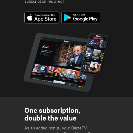
subscription required!
One subscription,
double the value
As an added bonus, your BlazeTV+