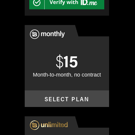
$
15
Month-to-month, no contract
SELECT PLAN