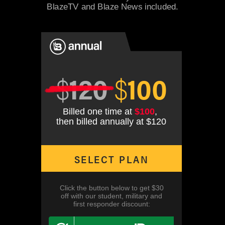
BlazeTV and Blaze News included.
$
120
$
100
Billed one time at
$100
,
then billed annually at $120
SELECT PLAN
Click the button below to get $30
off with our student, military and
first responder discount: