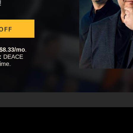
!
 OFF
$8.33/mo
.
:
DEACE
ime.