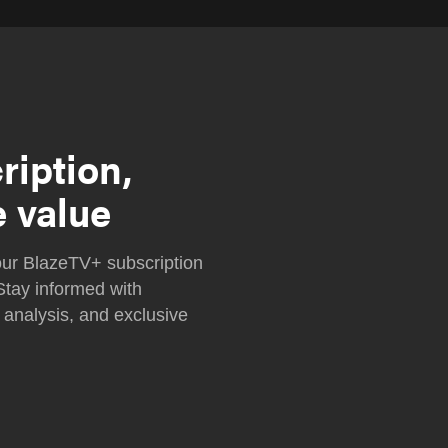
ription,
e value
ur BlazeTV+ subscription
Stay informed with
 analysis, and exclusive