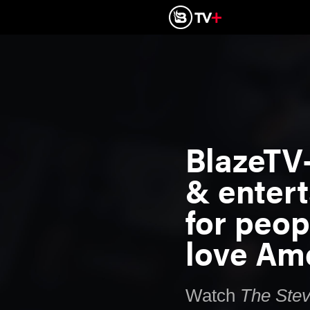
BlazeTV
& enter
for peo
love Ame
Watch
The
Ste