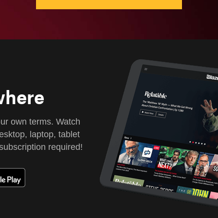
where
our own terms. Watch
sktop, laptop, tablet
subscription required!