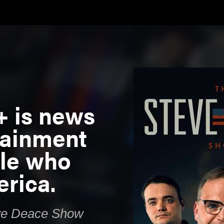
+ is news
tainment
ple who
rica.
ve Deace Show