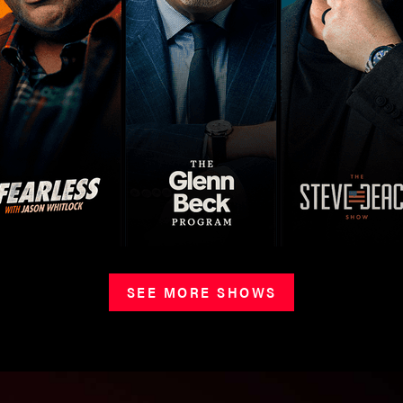
SEE MORE SHOWS