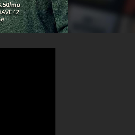
6.50/mo
.
DAVE42
me.