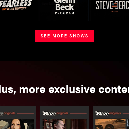
SEE MORE SHOWS
lus, more exclusive conte