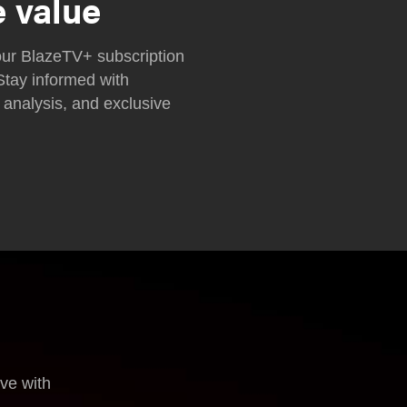
e value
ur BlazeTV+ subscription
Stay informed with
 analysis, and exclusive
ove with