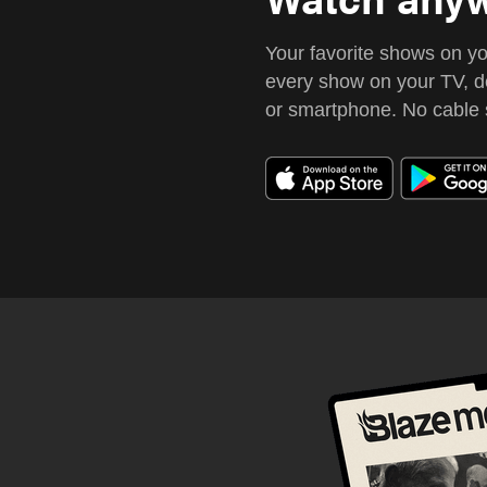
Your favorite shows on y
every show on your TV, de
or smartphone.
No cable 