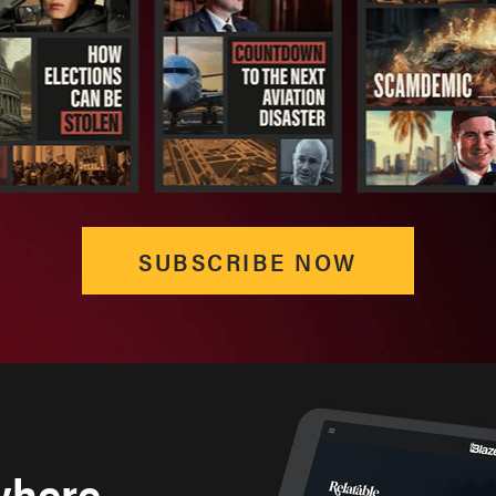
SUBSCRIBE NOW
where