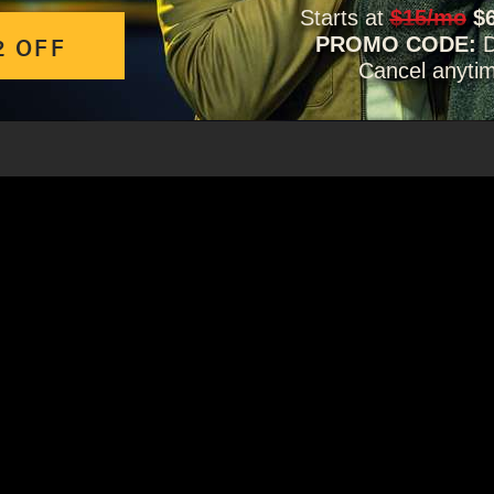
Starts at
$15/mo
$
2 OFF
PROMO CODE:
Cancel anyti