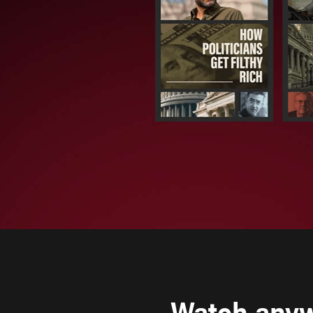
Watch any