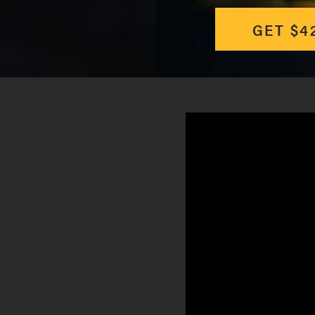
GET $4