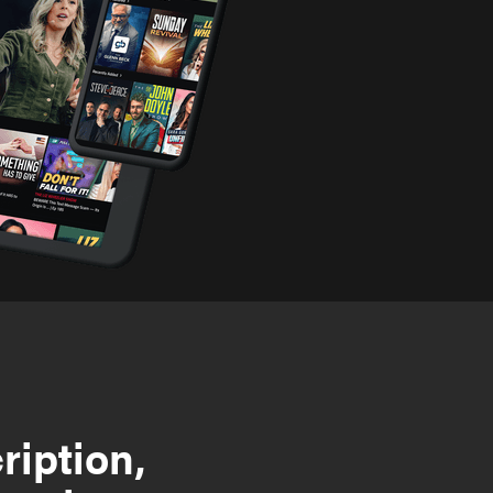
ription,