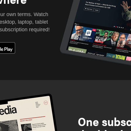
our own terms. Watch
sktop, laptop, tablet
subscription required!
One subsc