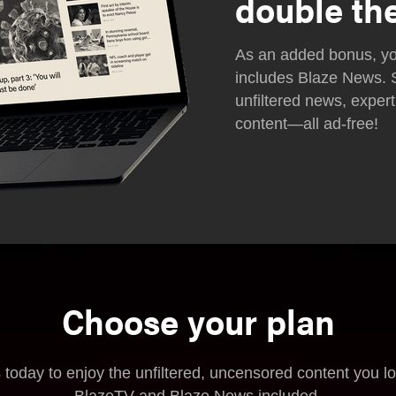
double th
As an added bonus, yo
includes Blaze News. 
unfiltered news, expert
content—all ad-free!
Choose your plan
 today to enjoy the unfiltered, uncensored content you l