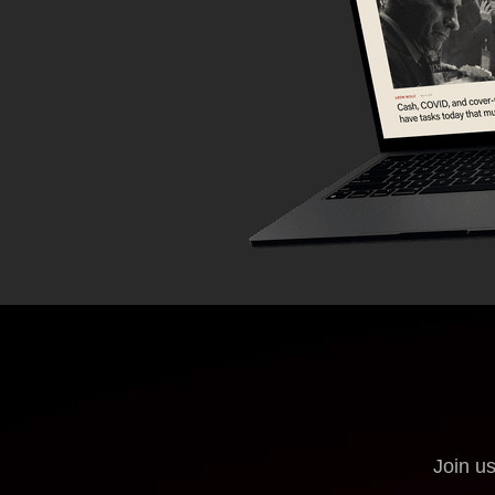
Join us