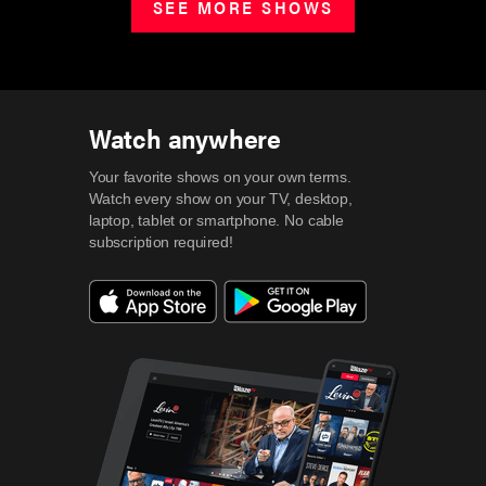
SEE MORE SHOWS
Watch anywhere
Your favorite shows on your own terms.
Watch every show on your TV, desktop,
laptop, tablet or smartphone.
No cable
subscription required!