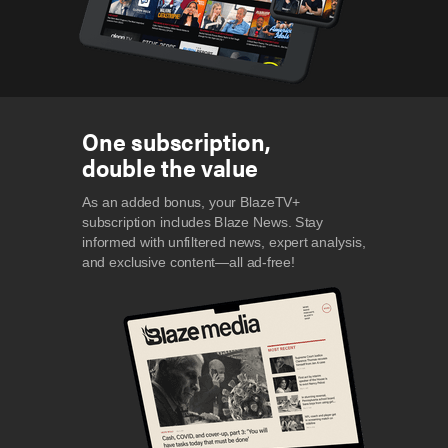
One subscription,
double the value
As an added bonus, your BlazeTV+
subscription includes Blaze News. Stay
informed with unfiltered news, expert analysis,
and exclusive content—all ad-free!