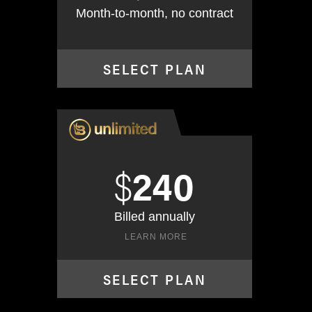
Month-to-month, no contract
SELECT PLAN
$
240
Billed annually
LEARN MORE
SELECT PLAN