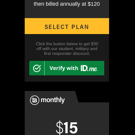
then billed annually at $120
SELECT PLAN
Click the button below to get $30
off with our student, military and
first responder discount:
$
15