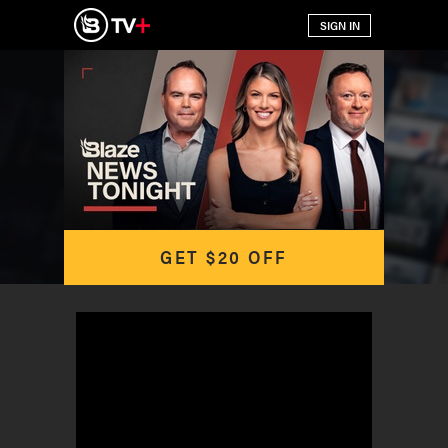
GET $20 OFF