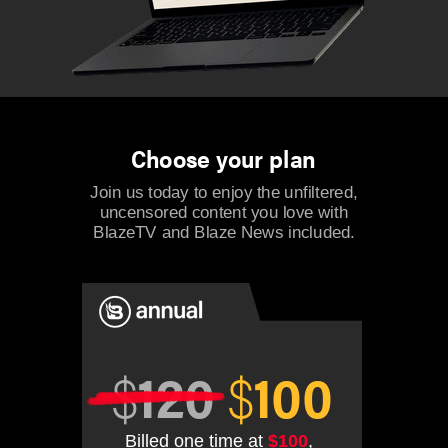
Choose your plan
Join us today to enjoy the unfiltered,
uncensored content you love with
BlazeTV and Blaze News included.
$
120
$
100
Billed one time at
$100
,