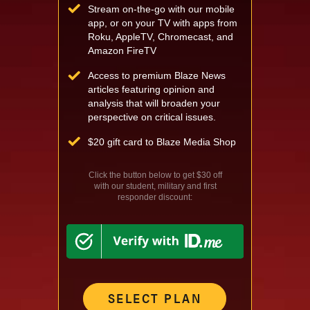
Stream on-the-go with our mobile
app, or on your TV with apps from
Roku, AppleTV, Chromecast, and
Amazon FireTV
Access to premium Blaze News
articles featuring opinion and
analysis that will broaden your
perspective on critical issues.
$
20 gift card to Blaze Media Shop
Click the button below to get $30 off
with our student, military and first
responder discount:
SELECT PLAN