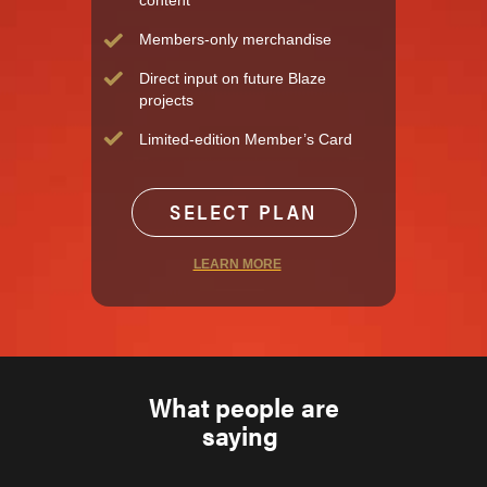
content
Members-only merchandise
Direct input on future Blaze
projects
Limited-edition Member’s Card
SELECT PLAN
LEARN MORE
What people are
saying