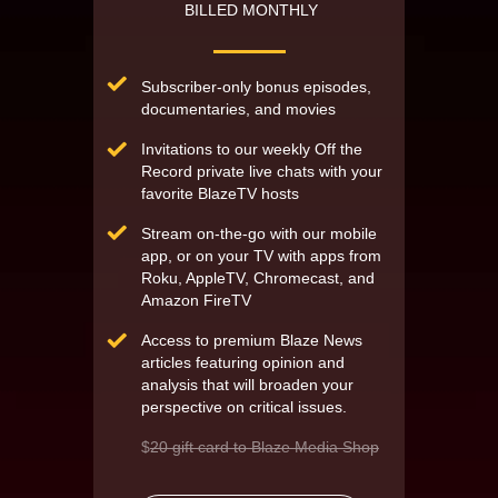
BILLED MONTHLY
Subscriber-only bonus episodes,
documentaries, and movies
Invitations to our weekly Off the
Record private live chats with your
favorite BlazeTV hosts
Stream on-the-go with our mobile
app, or on your TV with apps from
Roku, AppleTV, Chromecast, and
Amazon FireTV
Access to premium Blaze News
articles featuring opinion and
analysis that will broaden your
perspective on critical issues.
$
20 gift card to Blaze Media Shop