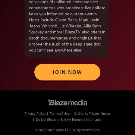
collections of unfiltered conservatives
commentators who broadcast live daily to
keep you informed on current events.
Hosts include Glenn Beck, Mark Levin,
Jason Whitlock, Liz Wheeler, Allie Beth
Stuckey and more! BlazeTV also offers in
depth documentaries and originals that
uncover the truth of the deep state that
you can't see anywhere else.
JOIN NOW