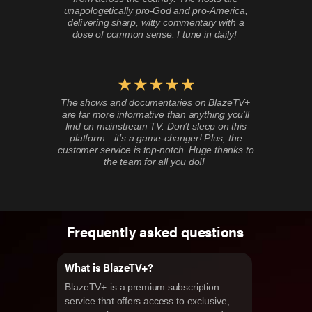
unapologetically pro-God and pro-America,
delivering sharp, witty commentary with a
dose of common sense. I tune in daily!
The shows and documentaries on BlazeTV+
are far more informative than anything you’ll
find on mainstream TV. Don’t sleep on this
platform—it’s a game-changer! Plus, the
customer service is top-notch. Huge thanks to
the team for all you do!!
Frequently asked questions
What is BlazeTV+?
BlazeTV+ is a premium subscription
service that offers access to exclusive,