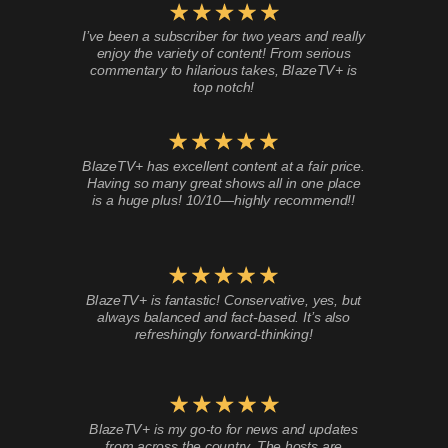
I’ve been a subscriber for two years and really
enjoy the variety of content! From serious
commentary to hilarious takes, BlazeTV+ is
top notch!
BlazeTV+ has excellent content at a fair price.
Having so many great shows all in one place
is a huge plus! 10/10—highly recommend!!
BlazeTV+ is fantastic! Conservative, yes, but
always balanced and fact-based. It’s also
refreshingly forward-thinking!
BlazeTV+ is my go-to for news and updates
from across the country. The hosts are