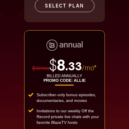
SELECT PLAN
$
8
.33
/mo*
$10/mo
BILLED ANNUALLY
PROMO CODE: ALLIE
Subscriber-only bonus episodes,
documentaries, and movies
Invitations to our weekly Off the
Record private live chats with your
favorite BlazeTV hosts