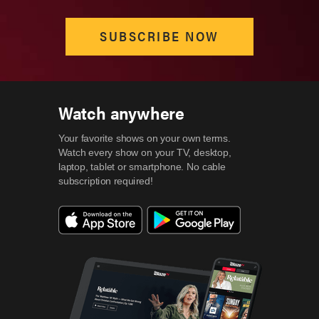
SUBSCRIBE NOW
Watch anywhere
Your favorite shows on your own terms.
Watch every show on your TV, desktop,
laptop, tablet or smartphone.
No cable
subscription required!