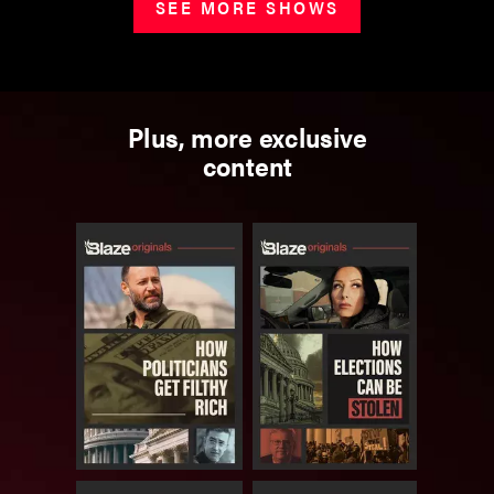
SEE MORE SHOWS
Plus, more exclusive
content