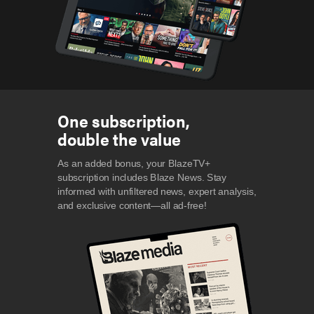
One subscription,
double the value
As an added bonus, your BlazeTV+
subscription includes Blaze News. Stay
informed with unfiltered news, expert analysis,
and exclusive content—all ad-free!