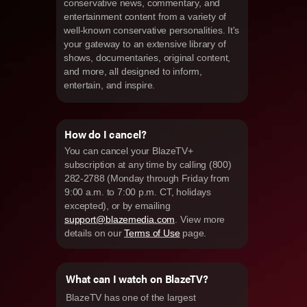
conservative news, commentary, and
entertainment content from a variety of
well-known conservative personalities. It's
your gateway to an extensive library of
shows, documentaries, original content,
and more, all designed to inform,
entertain, and inspire.
How do I cancel?
You can cancel your BlazeTV+
subscription at any time by calling (800)
282-2788 (Monday through Friday from
9:00 a.m. to 7:00 p.m. CT, holidays
excepted), or by emailing
support@blazemedia.com
. View more
details on our
Terms of Use
page.
What can I watch on BlazeTV?
BlazeTV has one of the largest