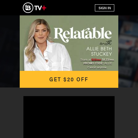
Starts at
$15/mo
$8.33/mo
.
PROMO CODE:
ALLIE
Cancel anytime.
GET $20 OFF