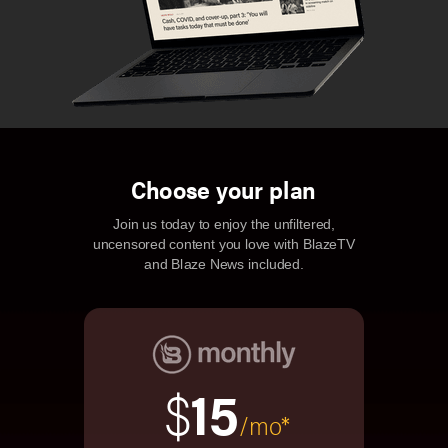
Choose your plan
Join us today to enjoy the unfiltered,
uncensored content you love with BlazeTV
and Blaze News included.
$
15
/mo*