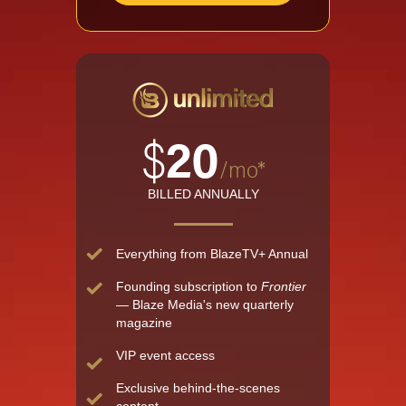
$
20
/mo*
BILLED ANNUALLY
Everything from BlazeTV+ Annual
Founding subscription to
Frontier
— Blaze Media's new quarterly
magazine
VIP event access
Exclusive behind-the-scenes