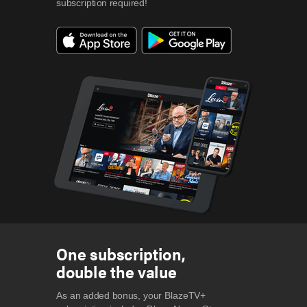
subscription required!
One subscription,
double the value
As an added bonus, your BlazeTV+