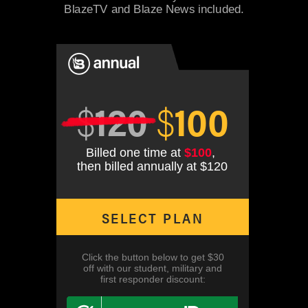
BlazeTV and Blaze News included.
$
120
$
100
Billed one time at
$100
,
then billed annually at $120
SELECT PLAN
Click the button below to get $30
off with our student, military and
first responder discount: