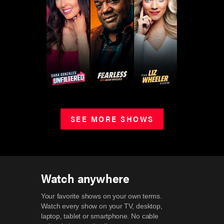
SEE MORE SHOWS
Watch anywhere
Your favorite shows on your own terms.
Watch every show on your TV, desktop,
laptop, tablet or smartphone.
No cable