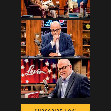
SUBSCRIBE NOW