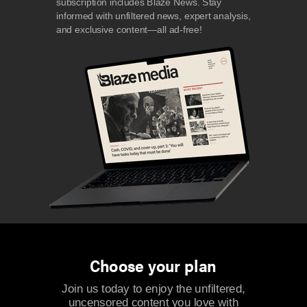
subscription includes Blaze News. Stay
informed with unfiltered news, expert analysis,
and exclusive content—all ad-free!
Choose your plan
Join us today to enjoy the unfiltered,
uncensored content you love with