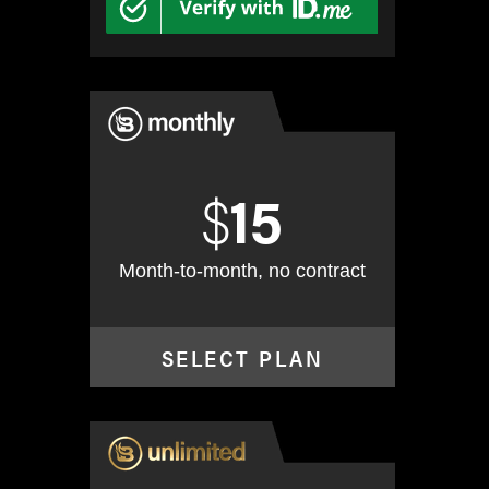
$
15
Month-to-month, no contract
SELECT PLAN