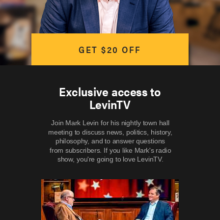
GET $20 OFF
Exclusive access to
LevinTV
Join Mark Levin for his nightly town hall
meeting to discuss news, politics, history,
philosophy, and to answer questions
from subscribers. If you like Mark's radio
show, you're going to love LevinTV.